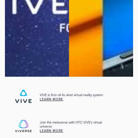
VIVE is first-of-its-kind virtual reality system
LEARN MORE
Join the metaverse with HTC VIVE's virtual
universe
LEARN MORE