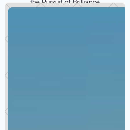
the Pursuit of Brilliance