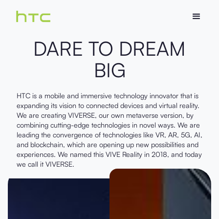
DARE TO DREAM
BIG
HTC is a mobile and immersive technology innovator that is
expanding its vision to connected devices and virtual reality.
We are creating VIVERSE, our own metaverse version, by
combining cutting-edge technologies in novel ways. We are
leading the convergence of technologies like VR, AR, 5G, AI,
and blockchain, which are opening up new possibilities and
experiences. We named this VIVE Reality in 2018, and today
we call it VIVERSE.