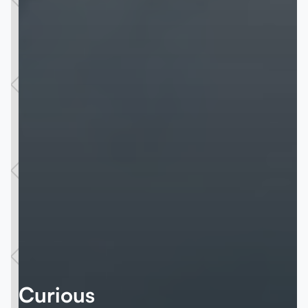
Curious