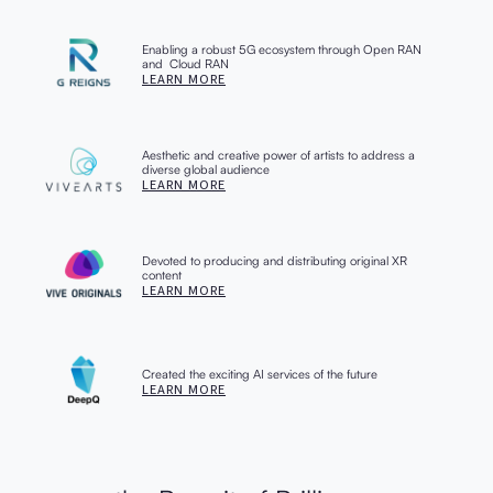
Enabling a robust 5G ecosystem through Open RAN
and Cloud RAN
LEARN MORE
Aesthetic and creative power of artists to address a
diverse global audience
LEARN MORE
Devoted to producing and distributing original XR
content
LEARN MORE
Created the exciting AI services of the future
LEARN MORE