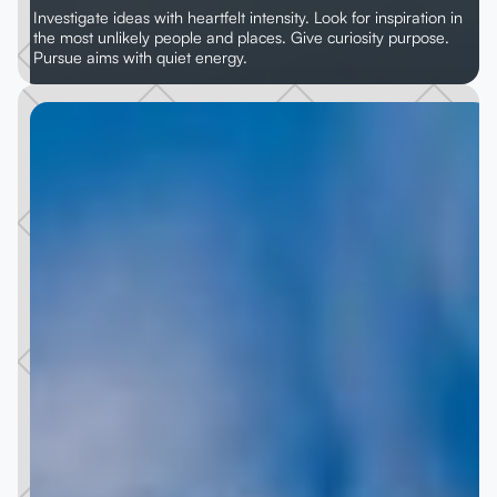
Investigate ideas with heartfelt intensity. Look for inspiration in
the most unlikely people and places. Give curiosity purpose.
Pursue aims with quiet energy.